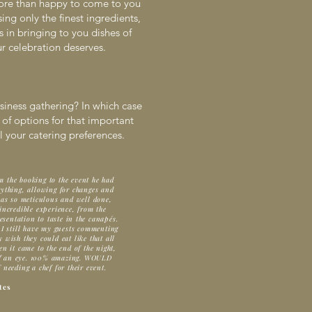
ore than happy to come to you
ng only the finest ingredients,
 in bringing to you dishes of
ur celebration deserves.
siness gathering? In which case
 of options for that important
 your catering preferences.
m the booking to the event he had
ything, allowing for changes and
was so meticulous and well done,
ncredible experience, from the
esentation to taste in the canapés.
 I still have my guests commenting
wish they could eat like that all
n it came to the end of the night,
 of an eye. 100% amazing. WOULD
eding a chef for their event.
tes