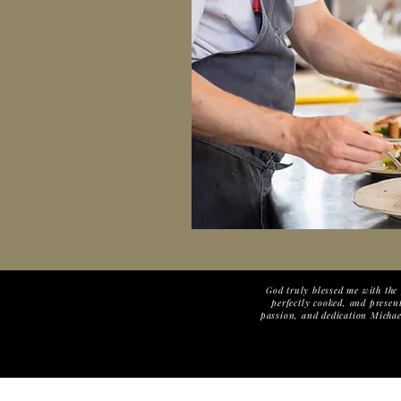
God truly blessed me with the 
perfectly cooked, and present
passion, and dedication Michael