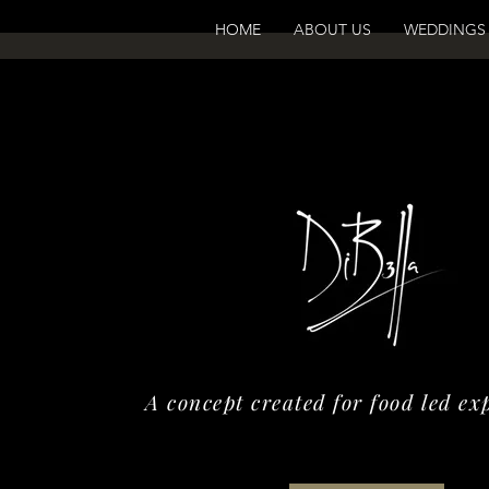
HOME
ABOUT US
WEDDINGS
A concept created for food led ex