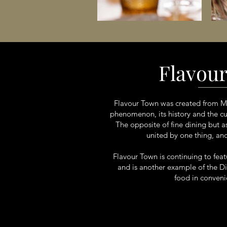
Flavou
Flavour Town was created from Mic
phenomenon, its history and the culi
The opposite of fine dining but 
united by one thing, an
Flavour Town is continuing to fea
and is another example of the Di 
food in convenie