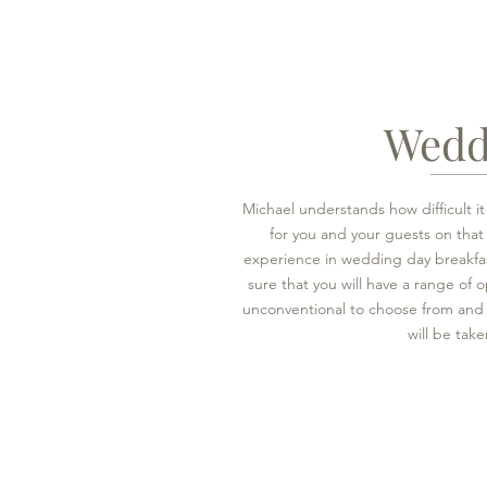
Wedd
Michael understands how difficult i
for you and your guests on that
experience in wedding day breakfa
sure that you will have a range of o
unconventional to choose from and t
will be take