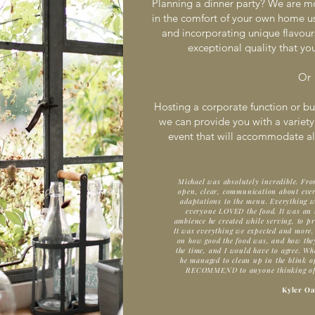
Planning a dinner party? We are m
in the comfort of your own home usi
and incorporating unique flavours
exceptional quality that yo
Or
Hosting a corporate function or bu
we can provide you with a variety
event that will accommodate all
Michael was absolutely incredible. Fro
open, clear, communication about ever
adaptations to the menu. Everything 
everyone LOVED the food. It was an i
ambience he created while serving, to pr
It was everything we expected and more.
on how good the food was, and how they 
the time, and I would have to agree. Whe
he managed to clean up in the blink
RECOMMEND to anyone thinking of ne
Kyler Oa