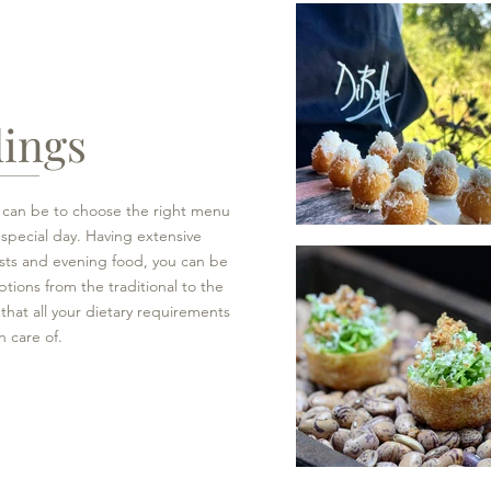
ings
t can be to choose the right menu
 special day. Having extensive
sts and evening food, you can be
ptions from the traditional to the
hat all your dietary requirements
n care of.