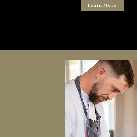
Learn More