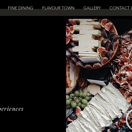
FINE DINING
FLAVOUR TOWN
GALLERY
CONTACT 
periences