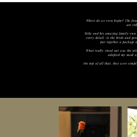
Where do we even begin? The food 
are st
Mike and his amazing family-run 
every detail. As the bride and g
put together a package o
What really stood out was the att
adapted my meal wi
On top of all that, they were simp