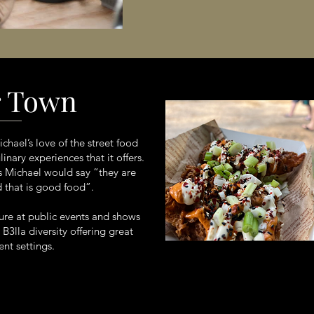
r Town
hael’s love of the street food
nary experiences that it offers.
as Michael would say “they are
d that is good food”.
ture at public events and shows
B3lla diversity offering great
nt settings.