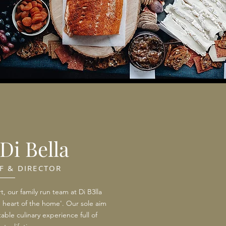
Di Bella
F & DIRECTOR
t, our family run team at Di B3lla
e heart of the home'. Our sole aim
able culinary experience full of