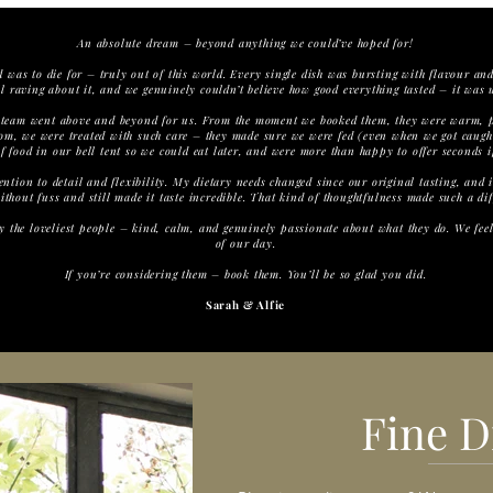
An absolute dream – beyond anything we could’ve hoped for!
was to die for – truly out of this world. Every single dish was bursting with flavour and
ill raving about it, and we genuinely couldn’t believe how good everything tasted – it was 
team went above and beyond for us. From the moment we booked them, they were warm, pr
room, we were treated with such care – they made sure we were fed (even when we got caugh
f food in our bell tent so we could eat later, and were more than happy to offer seconds 
ention to detail and flexibility. My dietary needs changed since our original tasting, and 
thout fuss and still made it taste incredible. That kind of thoughtfulness made such a dif
ly the loveliest people – kind, calm, and genuinely passionate about what they do. We fee
of our day.
If you’re considering them – book them. You’ll be so glad you did.
Sarah & Alfie
Fine D