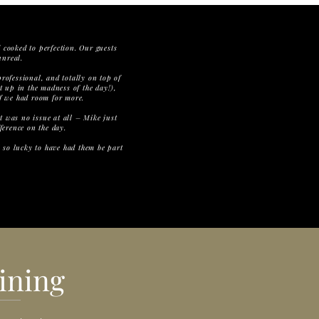
 cooked to perfection. Our guests
unreal.
ofessional, and totally on top of
t up in the madness of the day!),
if we had room for more.
it was no issue at all – Mike just
ference on the day.
l so lucky to have had them be part
ining