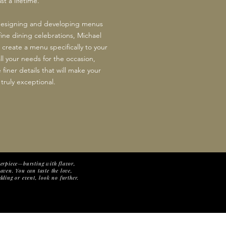
t a lifetime.
 designing and developing menus
fine dining celebrations, Michael
 create a menu specifically to your
ll your needs for the occasion,
 finer details that will make your
truly exceptional.
sterpiece—bursting with flavor,
eaven. You can taste the love,
dding or event, look no further.