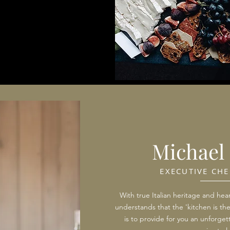
Michael 
EXECUTIVE CHE
With true Italian heritage and hear
understands that the 'kitchen is th
is to provide for you an unforgett