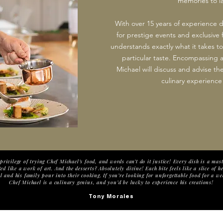
memories to las
With over 15 years of experience
for prestige events and exclusive 
understands exactly what it takes to
particular taste. Encompassing a
Michael will discuss and advise the
culinary experience 
privilege of trying Chef Michael’s food, and words can’t do it justice! Every dish is a ma
ed like a work of art. And the desserts? Absolutely divine! Each bite feels like a slice of h
 and his family pour into their cooking. If you’re looking for unforgettable food for a we
Chef Michael is a culinary genius, and you’d be lucky to experience his creations!
Tony Morales